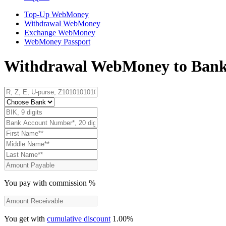
Top-Up WebMoney
Withdrawal WebMoney
Exchange WebMoney
WebMoney Passport
Withdrawal WebMoney
to Ban
You pay
with commission
%
You get
with
cumulative discount
1.00
%