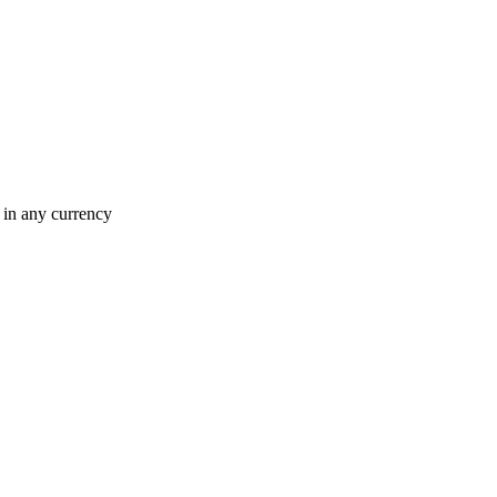
in any currency