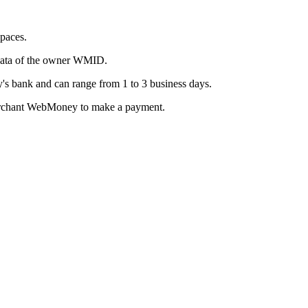
spaces.
 data of the owner WMID.
y's bank and can range from 1 to 3 business days.
Merchant WebMoney to make a payment.