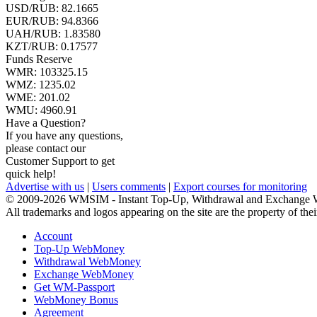
USD/RUB:
82.1665
EUR/RUB:
94.8366
UAH/RUB: 1.83580
KZT/RUB:
0.17577
Funds Reserve
WMR:
103325.15
WMZ:
1235.02
WME:
201.02
WMU:
4960.91
Have a Question?
If you have any questions,
please contact our
Customer Support to get
quick help!
Advertise with us
|
Users comments
|
Export courses for monitoring
© 2009-2026 WMSIM - Instant Top-Up, Withdrawal and Exchange
All trademarks and logos appearing on the site are the property of the
Account
Top-Up WebMoney
Withdrawal WebMoney
Exchange WebMoney
Get WM-Passport
WebMoney Bonus
Agreement