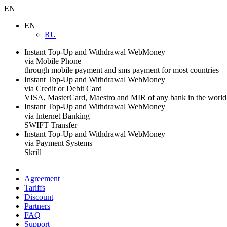
EN
EN
RU
Instant Top-Up and Withdrawal WebMoney
via Mobile Phone
through mobile payment and sms payment for most countries
Instant Top-Up and Withdrawal WebMoney
via Credit or Debit Card
VISA, MasterCard, Maestro and MIR of any bank in the world 
Instant Top-Up and Withdrawal WebMoney
via Internet Banking
SWIFT Transfer
Instant Top-Up and Withdrawal WebMoney
via Payment Systems
Skrill
Agreement
Tariffs
Discount
Partners
FAQ
Support