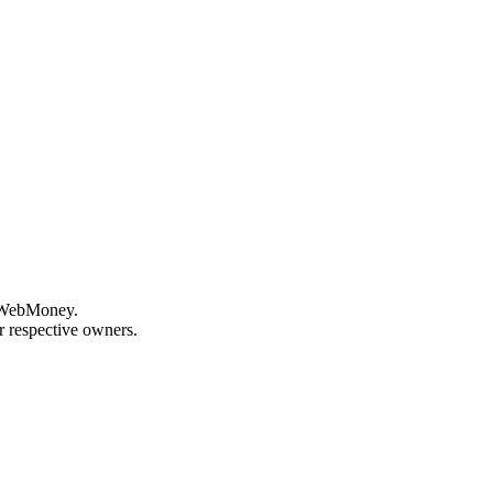
 WebMoney.
ir respective owners.