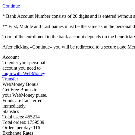
Continue
* Bank Account Number consists of 20 digits and is entered without 
** First, Middle and Last names must be the same as in the personal
Term of the enrollment to the bank account depends on the beneficiar
After clicking «Continue» you will be redirected to a secure page 
Account
To enter your personal
account you need to
login with WebMoney
Transfer
WebMoney Bonus
Get Free Bonus to
your WebMoney purse.
Funds are transferred
immediately.
Statistics
Total users:
455214
Total orders:
1759539
Orders per day:
116
Exchange Rates