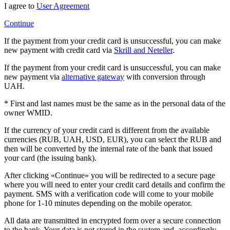
I agree to
User Agreement
Continue
If the payment from your credit card is unsuccessful, you can make
new payment with credit card via
Skrill and Neteller
.
If the payment from your credit card is unsuccessful, you can make
new payment via
alternative gateway
with conversion through
UAH.
* First and last names must be the same as in the personal data of the
owner WMID.
If the currency of your credit card is different from the available
currencies (RUB, UAH, USD, EUR), you can select the RUB and
then will be converted by the internal rate of the bank that issued
your card (the issuing bank).
After clicking «Continue» you will be redirected to a secure page
where you will need to enter your credit card details and confirm the
payment. SMS with a verification code will come to your mobile
phone for 1-10 minutes depending on the mobile operator.
All data are transmitted in encrypted form over a secure connection
to the bank. Your data is not stored in the system and, accordingly,