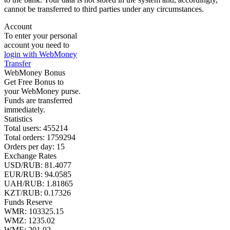
cannot be transferred to third parties under any circumstances.
Account
To enter your personal
account you need to
login with WebMoney
Transfer
WebMoney Bonus
Get Free Bonus to
your WebMoney purse.
Funds are transferred
immediately.
Statistics
Total users:
455214
Total orders:
1759294
Orders per day:
15
Exchange Rates
USD/RUB:
81.4077
EUR/RUB:
94.0585
UAH/RUB: 1.81865
KZT/RUB:
0.17326
Funds Reserve
WMR:
103325.15
WMZ:
1235.02
WME:
201.02