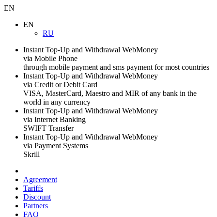
EN
EN
RU
Instant Top-Up and Withdrawal WebMoney
via Mobile Phone
through mobile payment and sms payment for most countries
Instant Top-Up and Withdrawal WebMoney
via Credit or Debit Card
VISA, MasterCard, Maestro and MIR of any bank in the
world in any currency
Instant Top-Up and Withdrawal WebMoney
via Internet Banking
SWIFT Transfer
Instant Top-Up and Withdrawal WebMoney
via Payment Systems
Skrill
Agreement
Tariffs
Discount
Partners
FAQ