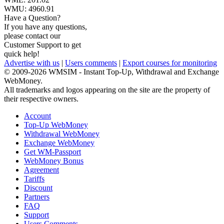
WMU:
4960.91
Have a Question?
If you have any questions,
please contact our
Customer Support to get
quick help!
Advertise with us
|
Users comments
|
Export courses for monitoring
© 2009-2026 WMSIM - Instant Top-Up, Withdrawal and Exchange
WebMoney.
All trademarks and logos appearing on the site are the property of
their respective owners.
Account
Top-Up WebMoney
Withdrawal WebMoney
Exchange WebMoney
Get WM-Passport
WebMoney Bonus
Agreement
Tariffs
Discount
Partners
FAQ
Support
Users Comments