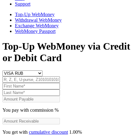
Support
Top-Up WebMoney
Withdrawal WebMoney
Exchange WebMoney
WebMoney Passport
Top-Up WebMoney
via Credit
or Debit Card
You pay
with commission
%
You get
with
cumulative discount
1.00
%