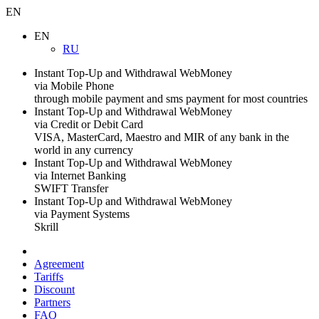
EN
EN
RU
Instant Top-Up and Withdrawal WebMoney
via Mobile Phone
through mobile payment and sms payment for most countries
Instant Top-Up and Withdrawal WebMoney
via Credit or Debit Card
VISA, MasterCard, Maestro and MIR of any bank in the
world in any currency
Instant Top-Up and Withdrawal WebMoney
via Internet Banking
SWIFT Transfer
Instant Top-Up and Withdrawal WebMoney
via Payment Systems
Skrill
Agreement
Tariffs
Discount
Partners
FAQ