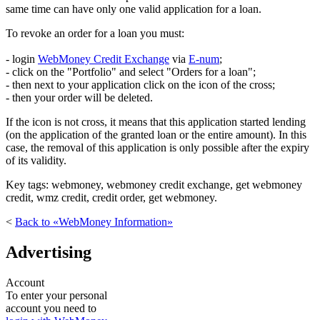
same time can have only one valid application for a loan.
To revoke an order for a loan you must:
- login
WebMoney Credit Exchange
via
E-num
;
- click on the "Portfolio" and select "Orders for a loan";
- then next to your application click on the icon of the cross;
- then your order will be deleted.
If the icon is not cross, it means that this application started lending
(on the application of the granted loan or the entire amount). In this
case, the removal of this application is only possible after the expiry
of its validity.
Key tags: webmoney, webmoney credit exchange, get webmoney
credit, wmz credit, credit order, get webmoney.
<
Back to «WebMoney Information»
Advertising
Account
To enter your personal
account you need to