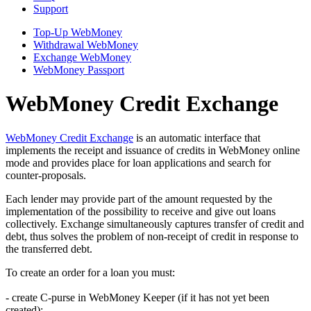
Support
Top-Up WebMoney
Withdrawal WebMoney
Exchange WebMoney
WebMoney Passport
WebMoney Credit Exchange
WebMoney Credit Exchange
is an automatic interface that
implements the receipt and issuance of credits in WebMoney online
mode and provides place for loan applications and search for
counter-proposals.
Each lender may provide part of the amount requested by the
implementation of the possibility to receive and give out loans
collectively. Exchange simultaneously captures transfer of credit and
debt, thus solves the problem of non-receipt of credit in response to
the transferred debt.
To create an order for a loan you must:
- create C-purse in WebMoney Keeper (if it has not yet been
created);