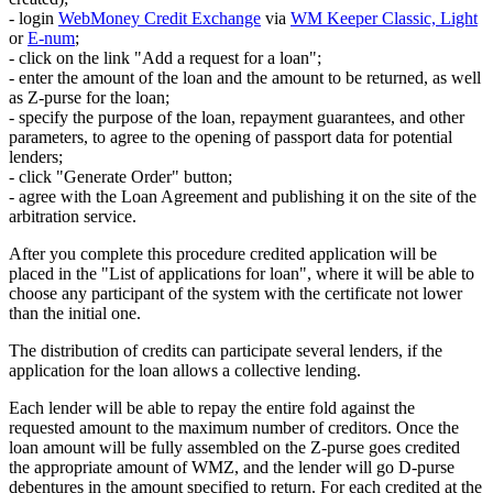
- login
WebMoney Credit Exchange
via
WM Keeper Classic, Light
or
E-num
;
- click on the link "Add a request for a loan";
- enter the amount of the loan and the amount to be returned, as well
as Z-purse for the loan;
- specify the purpose of the loan, repayment guarantees, and other
parameters, to agree to the opening of passport data for potential
lenders;
- click "Generate Order" button;
- agree with the Loan Agreement and publishing it on the site of the
arbitration service.
After you complete this procedure credited application will be
placed in the "List of applications for loan", where it will be able to
choose any participant of the system with the certificate not lower
than the initial one.
The distribution of credits can participate several lenders, if the
application for the loan allows a collective lending.
Each lender will be able to repay the entire fold against the
requested amount to the maximum number of creditors. Once the
loan amount will be fully assembled on the Z-purse goes credited
the appropriate amount of WMZ, and the lender will go D-purse
debentures in the amount specified to return. For each credited at the