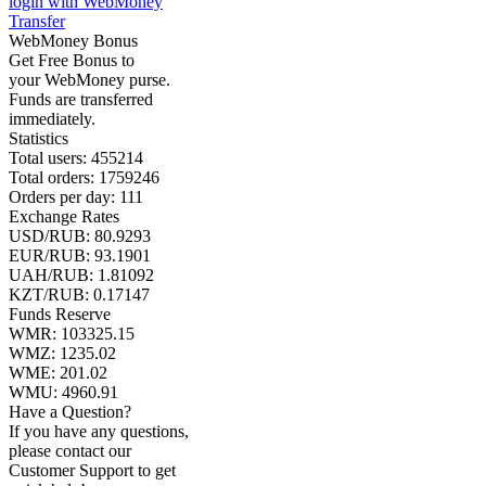
login with WebMoney
Transfer
WebMoney Bonus
Get Free Bonus to
your WebMoney purse.
Funds are transferred
immediately.
Statistics
Total users:
455214
Total orders:
1759246
Orders per day:
111
Exchange Rates
USD/RUB:
80.9293
EUR/RUB:
93.1901
UAH/RUB: 1.81092
KZT/RUB:
0.17147
Funds Reserve
WMR:
103325.15
WMZ:
1235.02
WME:
201.02
WMU:
4960.91
Have a Question?
If you have any questions,
please contact our
Customer Support to get